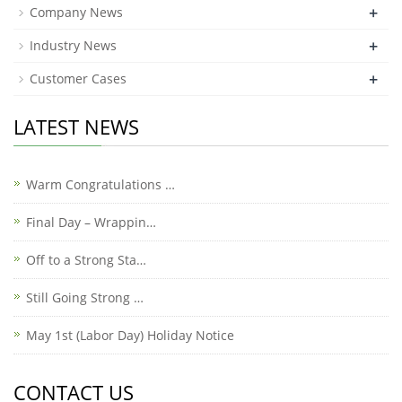
+
Company News
+
Industry News
+
Customer Cases
LATEST NEWS
Warm Congratulations …
Final Day – Wrappin…
Off to a Strong Sta…
Still Going Strong …
May 1st (Labor Day) Holiday Notice
CONTACT US