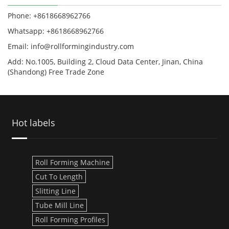
Phone: +8618668962766
Whatsapp: +8618668962766
Email: info@rollformingindustry.com
Add: No.1005, Building 2, Cloud Data Center, Jinan, China
(Shandong) Free Trade Zone
Hot labels
Roll Forming Machine
Cut To Length
Slitting Line
Tube Mill Line
Roll Forming Profiles