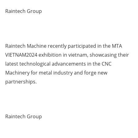
Raintech Group
Raintech Machine recently participated in the MTA
VIETNAM2024 exhibition in vietnam, showcasing their
latest technological advancements in the CNC
Machinery for metal industry and forge new
partnerships.
Raintech Group