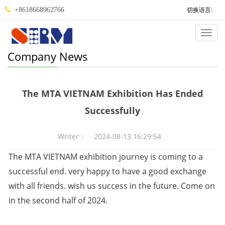
切换语言:
+8618668962766
Categ
Company News
The MTA VIETNAM Exhibition Has Ended
Successfully
Writer： 2024-08-13 16:29:54
The MTA VIETNAM exhibition journey is coming to a
successful end. very happy to have a good exchange
with all friends. wish us success in the future. Come on
in the second half of 2024.