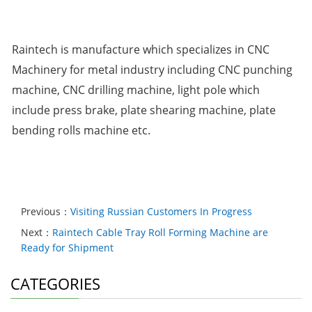
Raintech is manufacture which specializes in CNC
Machinery for metal industry including CNC punching
machine, CNC drilling machine, light pole which
include press brake, plate shearing machine, plate
bending rolls machine etc.
Previous：
Visiting Russian Customers In Progress
Next：
Raintech Cable Tray Roll Forming Machine are
Ready for Shipment
CATEGORIES