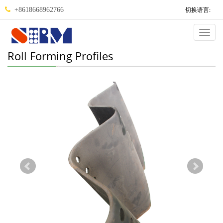
切换语言:
+8618668962766
Categ
Roll Forming Profiles