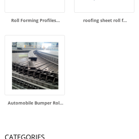
Roll Forming Profiles…
roofing sheet roll f…
Automobile Bumper Rol…
CATEGORIES