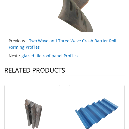
Previous：
Two Wave and Three Wave Crash Barrier Roll
Forming Profiles
Next：
glazed tile roof panel Profiles
RELATED PRODUCTS