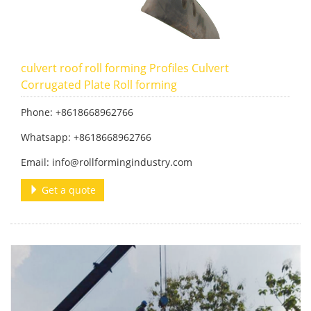
culvert roof roll forming Profiles Culvert
Corrugated Plate Roll forming
Phone: +8618668962766
Whatsapp: +8618668962766
Email: info@rollformingindustry.com
Get a quote