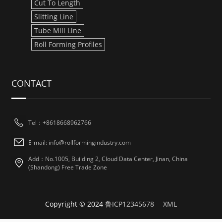
Cut To Length
Slitting Line
Tube Mill Line
Roll Forming Profiles
CONTACT
Tel：+8618668962766
E-mail: info@rollformingindustry.com
Add：No.1005, Building 2, Cloud Data Center, Jinan, China
(Shandong) Free Trade Zone
Copyright © 2024
鲁ICP12345678
XML