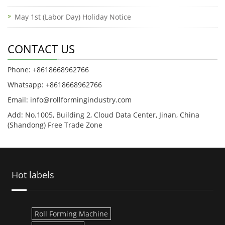
May 1st (Labor Day) Holiday Notice
CONTACT US
Phone: +8618668962766
Whatsapp: +8618668962766
Email: info@rollformingindustry.com
Add: No.1005, Building 2, Cloud Data Center, Jinan, China
(Shandong) Free Trade Zone
Hot labels
Roll Forming Machine