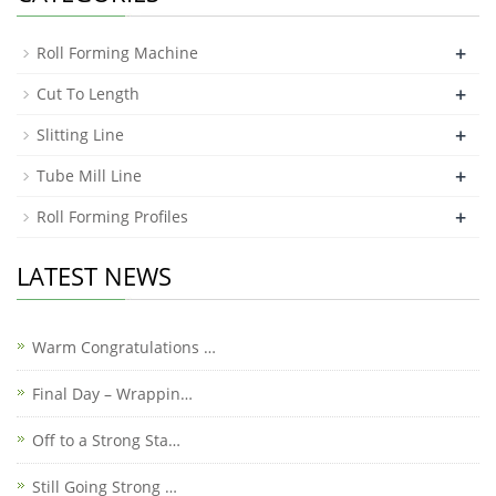
+
Roll Forming Machine
+
Cut To Length
+
Slitting Line
+
Tube Mill Line
+
Roll Forming Profiles
LATEST NEWS
Warm Congratulations …
Final Day – Wrappin…
Off to a Strong Sta…
Still Going Strong …